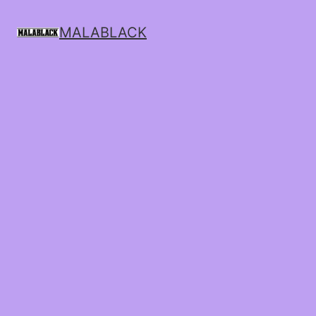
MALABLACK