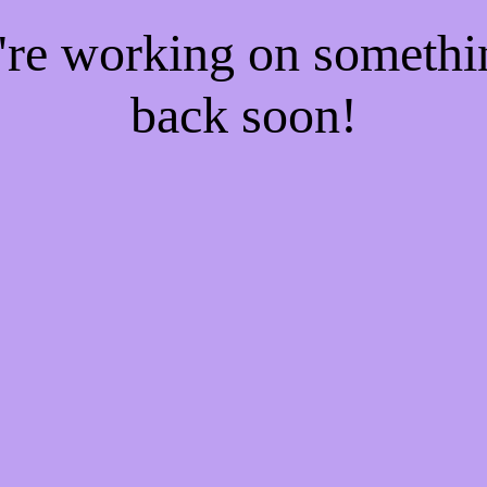
e're working on someth
back soon!