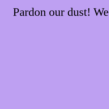
Pardon our dust! W