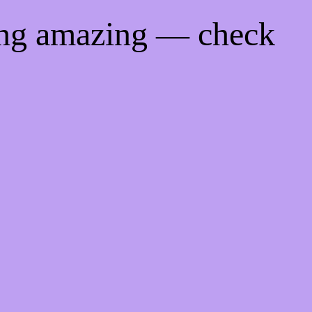
ing amazing — check