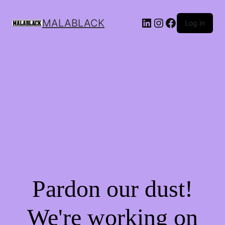
MALABLACK
Log in
Pardon our dust!
We're working on