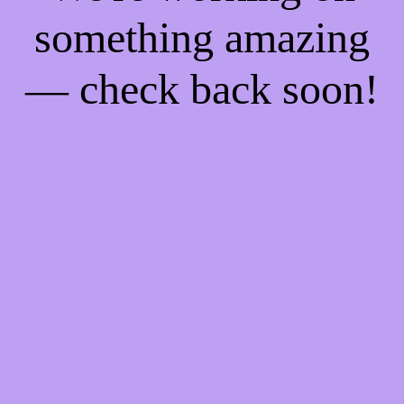
something amazing
— check back soon!