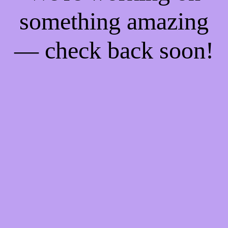
something amazing
— check back soon!