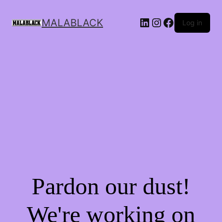
MALABLACK
Log in
Pardon our dust!
We're working on