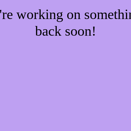
e're working on someth
back soon!