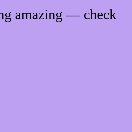
ing amazing — check