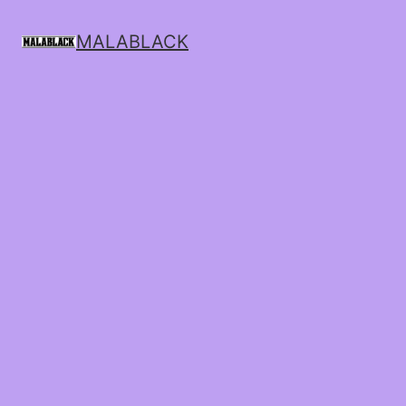
MALABLACK