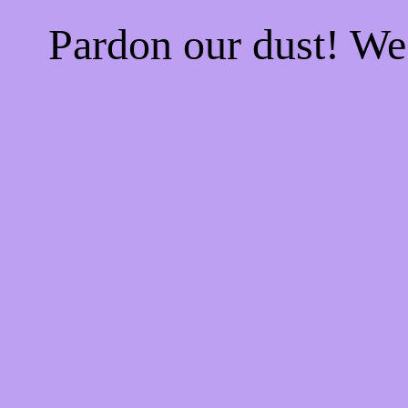
Pardon our dust! W