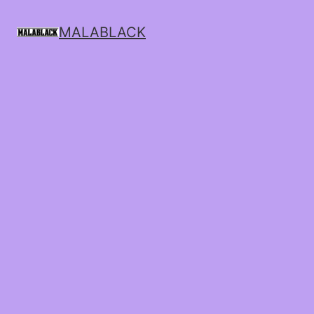
MALABLACK