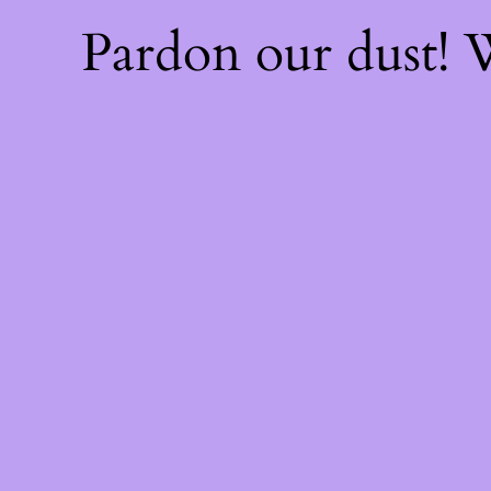
Pardon our dust!