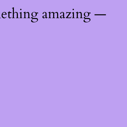
mething amazing —