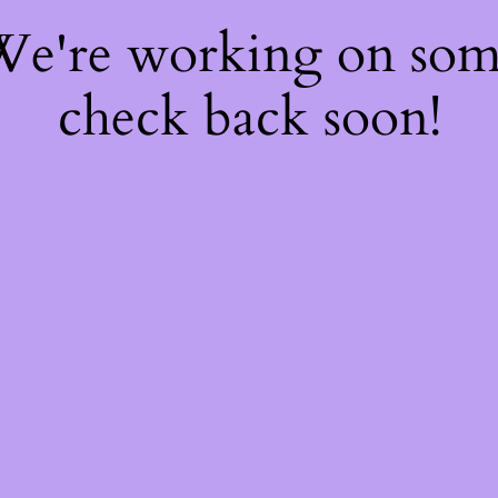
 We're working on so
check back soon!