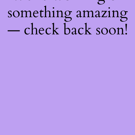
something amazing
— check back soon!