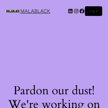
MALABLACK
Log in
Pardon our dust!
We're working on