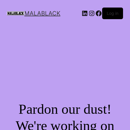
MALABLACK
Log in
Pardon our dust!
We're working on