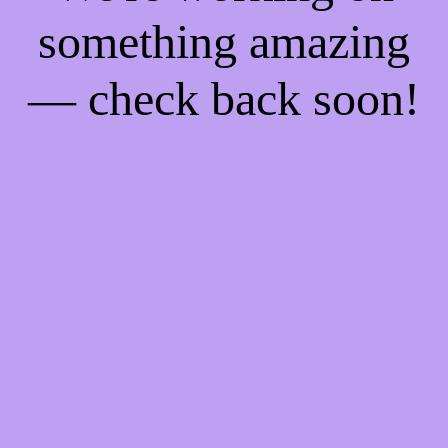
something amazing
— check back soon!