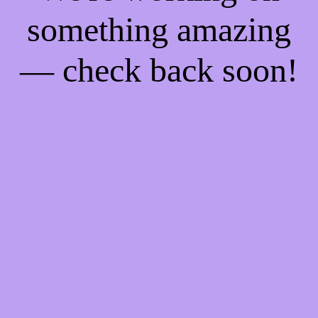
something amazing
— check back soon!