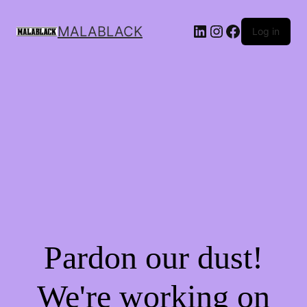
MALABLACK
Log in
Pardon our dust!
We're working on