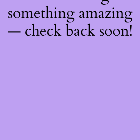
something amazing
— check back soon!