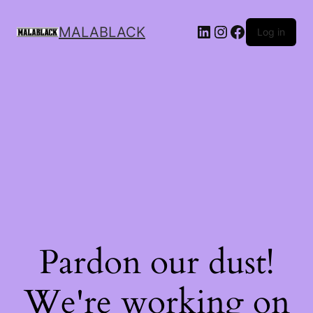
MALABLACK
Log in
Pardon our dust!
We're working on