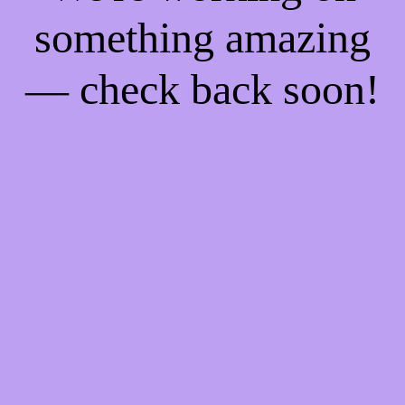
something amazing
— check back soon!