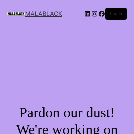
MALABLACK
Log in
Pardon our dust!
We're working on