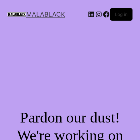
MALABLACK
Log in
Pardon our dust!
We're working on