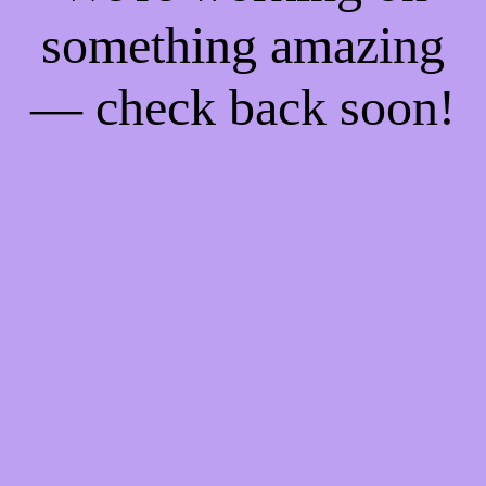
something amazing
— check back soon!