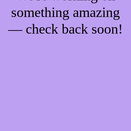
something amazing
— check back soon!