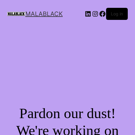
MALABLACK
Log in
Pardon our dust!
We're working on