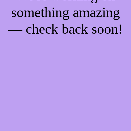
something amazing
— check back soon!