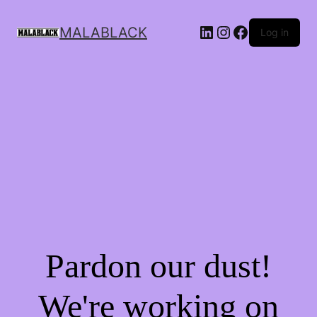
MALABLACK
Log in
Pardon our dust!
We're working on