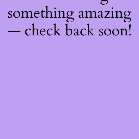
something amazing
— check back soon!