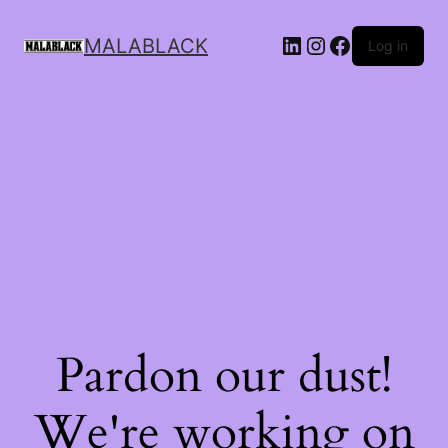
MALABLACK
Log in
Pardon our dust!
We're working on