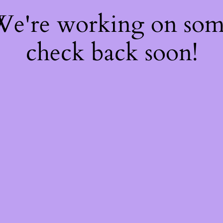
 We're working on so
check back soon!