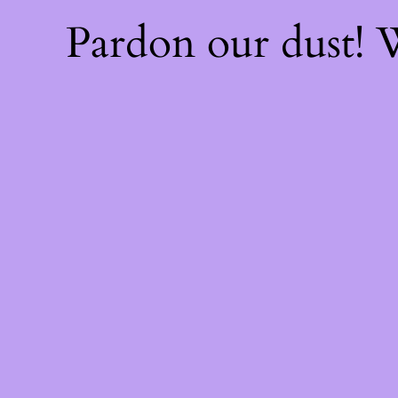
Pardon our dust!