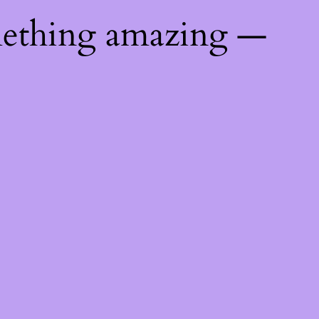
mething amazing —