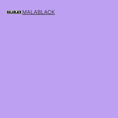
MALABLACK