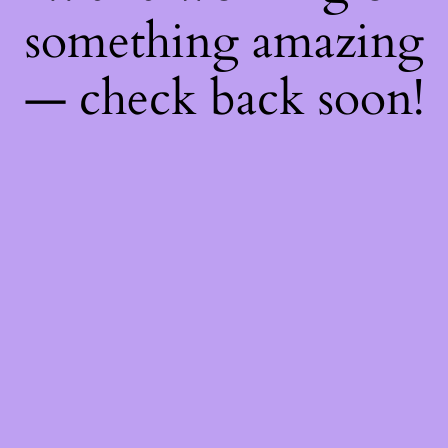
something amazing
— check back soon!