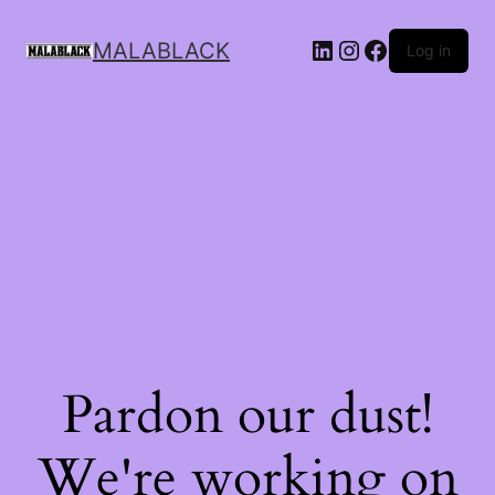
MALABLACK
Log in
Pardon our dust!
We're working on