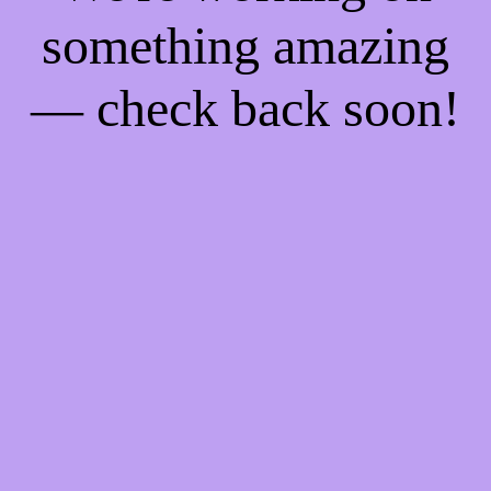
something amazing
— check back soon!