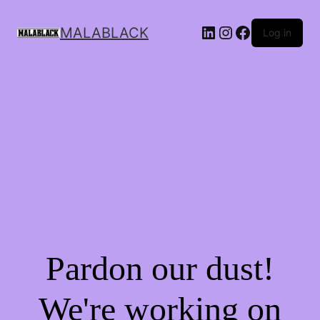
MALABLACK
Log in
Pardon our dust!
We're working on