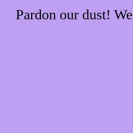
Pardon our dust! W