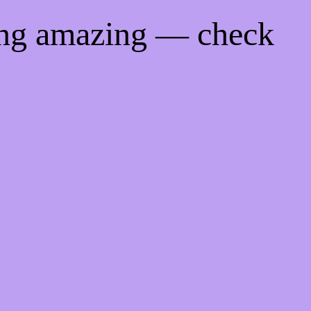
ing amazing — check