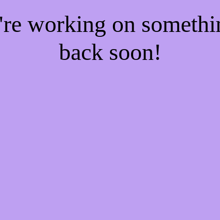
e're working on someth
back soon!