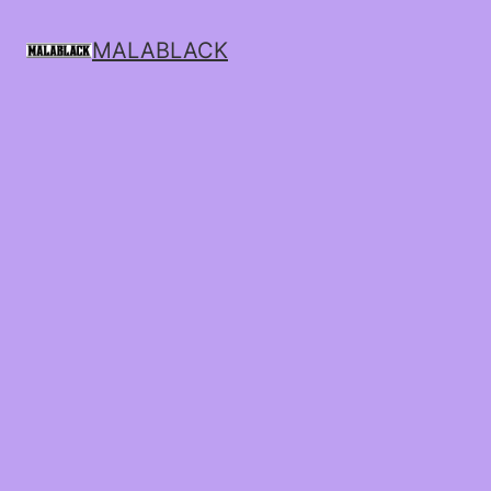
MALABLACK