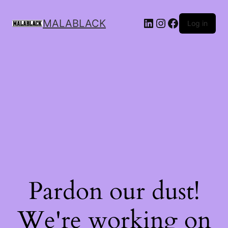
MALABLACK
Log in
Pardon our dust!
We're working on