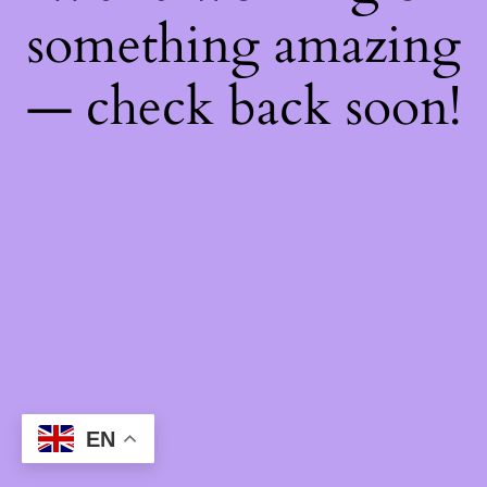
something amazing
— check back soon!
EN