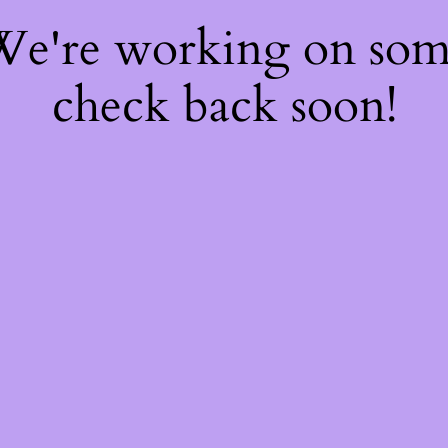
 We're working on so
check back soon!