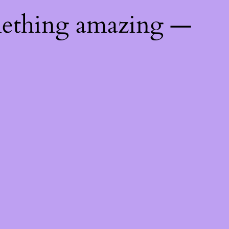
mething amazing —