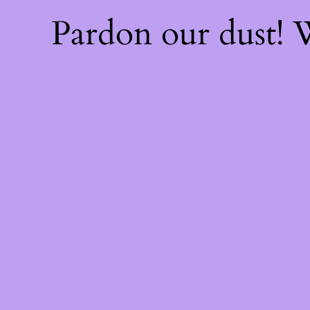
Pardon our dust!