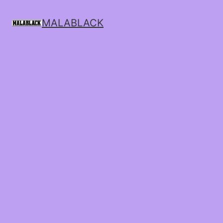
MALABLACK