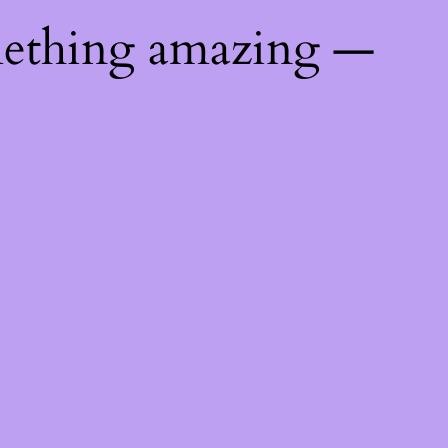
mething amazing —