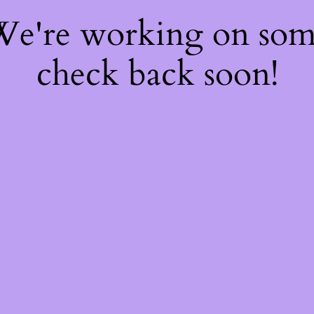
 We're working on so
check back soon!