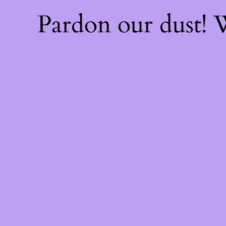
Pardon our dust!