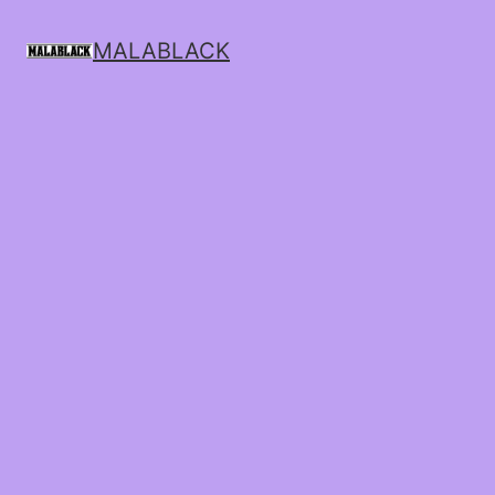
MALABLACK