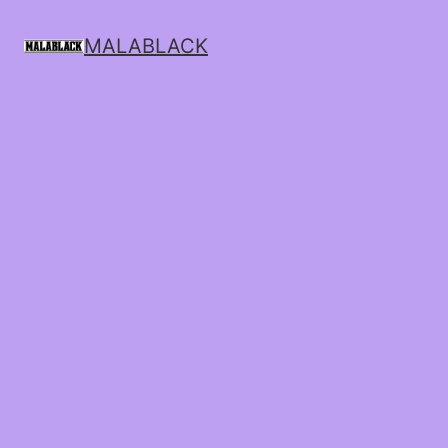
MALABLACK