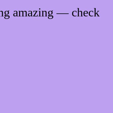
ing amazing — check