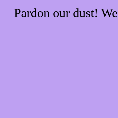
Pardon our dust! W