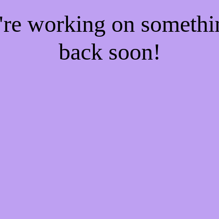
e're working on someth
back soon!