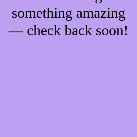
something amazing
— check back soon!