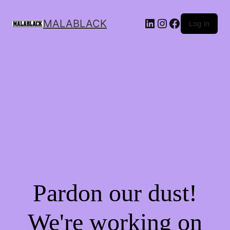
MALABLACK
Log in
Pardon our dust!
We're working on