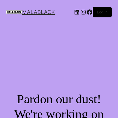
MALABLACK
Log in
Pardon our dust!
We're working on