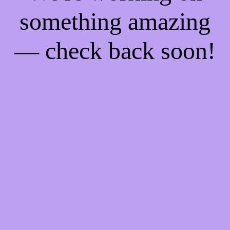
something amazing
— check back soon!