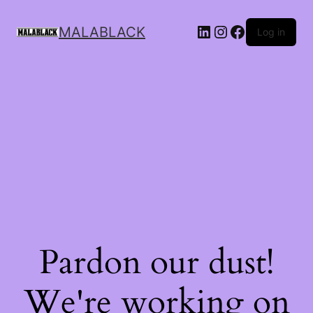
MALABLACK
Log in
Pardon our dust!
We're working on