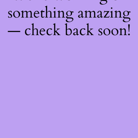
something amazing
— check back soon!