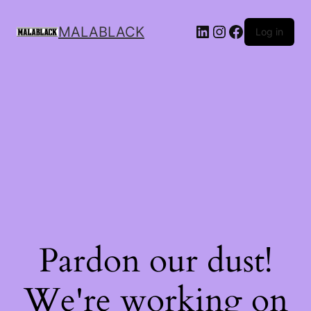
MALABLACK
Log in
Pardon our dust!
We're working on