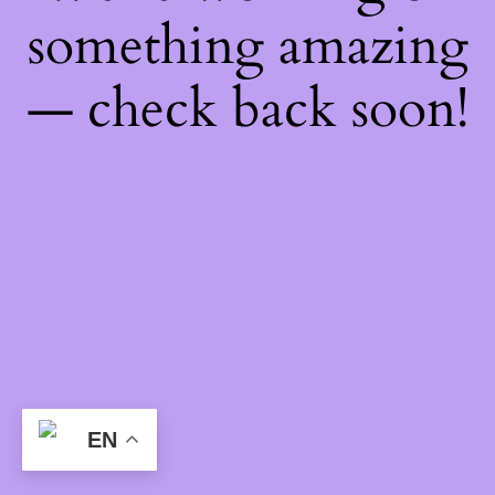
something amazing
— check back soon!
EN