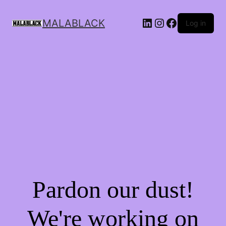
MALABLACK
Log in
Pardon our dust!
We're working on