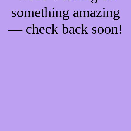
something amazing
— check back soon!