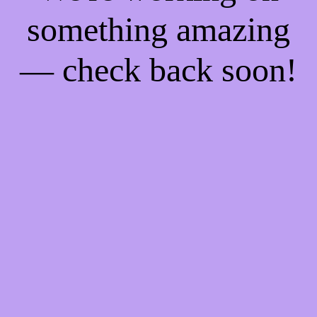
something amazing
— check back soon!