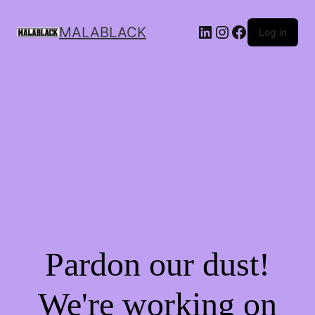
MALABLACK
Log in
Pardon our dust!
We're working on