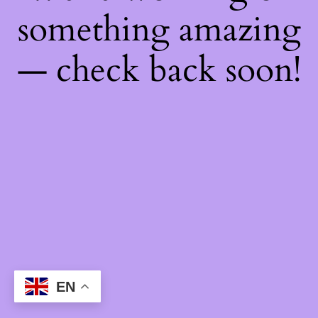
something amazing
— check back soon!
EN