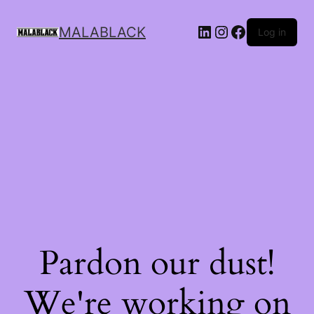
MALABLACK
Log in
Pardon our dust!
We're working on