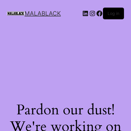
MALABLACK
Log in
Pardon our dust!
We're working on