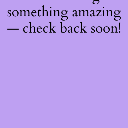
something amazing
— check back soon!