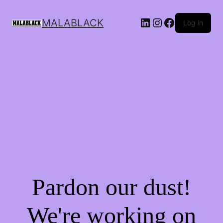
MALABLACK
Log in
Pardon our dust!
We're working on