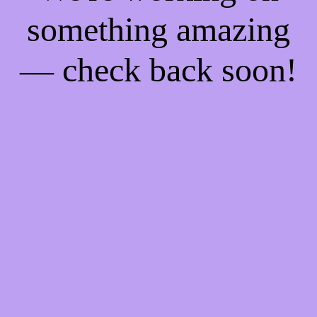
something amazing
— check back soon!