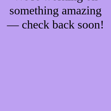
something amazing
— check back soon!