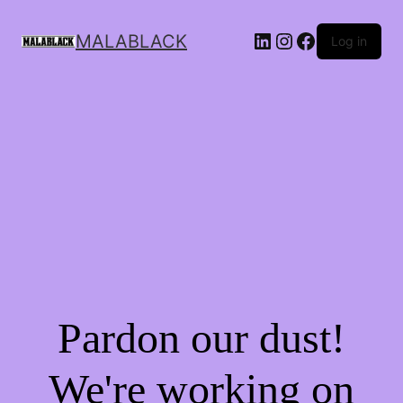
MALABLACK
Log in
Pardon our dust!
We're working on