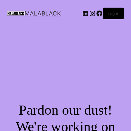
MALABLACK
Log in
Pardon our dust!
We're working on