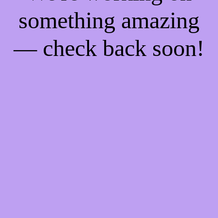
something amazing
— check back soon!