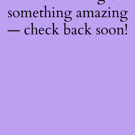
something amazing
— check back soon!