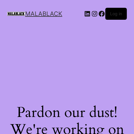
MALABLACK
Log in
Pardon our dust!
We're working on